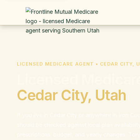
LICENSED MEDICARE AGENT • CEDAR CITY, 
Licensed Medicare
Cedar City, Utah
If you live in Cedar City or anywhere in Iron C
should be checked against local plan availabilit
prescriptions, budget, and yearly changes. Tor