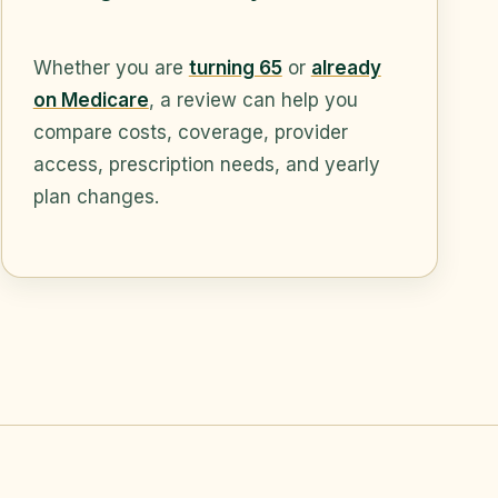
Whether you are
turning 65
or
already
on Medicare
, a review can help you
compare costs, coverage, provider
access, prescription needs, and yearly
plan changes.