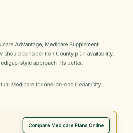
Medicare Advantage, Medicare Supplement
 should consider Iron County plan availability,
edigap-style approach fits better.
utual Medicare for one-on-one Cedar City
Compare Medicare Plans Online