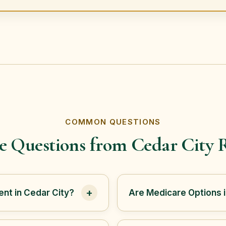
COMMON QUESTIONS
e Questions from Cedar City R
+
nt in Cedar City?
Are Medicare Options 
 helps Cedar City and
Not always. Cedar City is