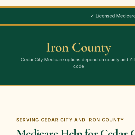
✓ Licensed Medicare
Iron County
Cedar City Medicare options depend on county and ZI
code
SERVING CEDAR CITY AND IRON COUNTY
Medicare Help for Cedar C