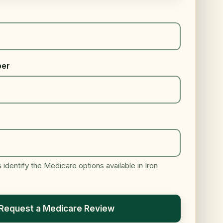
ber
identify the Medicare options available in Iron
Request a Medicare Review