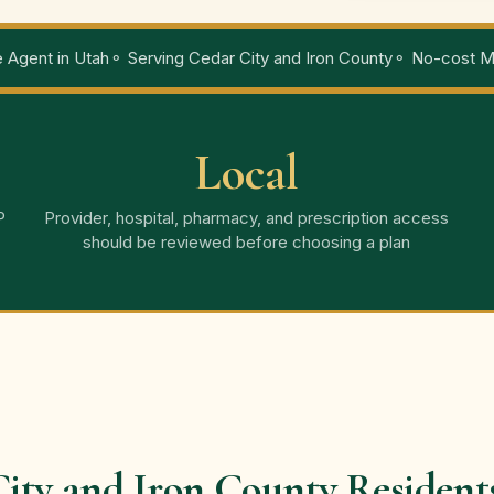
 Agent in Utah
⚬ Serving Cedar City and Iron County
⚬ No-cost Me
Local
P
Provider, hospital, pharmacy, and prescription access
should be reviewed before choosing a plan
ity and Iron County Resident