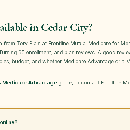
ilable in Cedar City?
lp from Tory Blain at Frontline Mutual Medicare for 
urning 65 enrollment, and plan reviews. A good review
macies, budget, and whether Medicare Advantage or a M
s Medicare Advantage
guide, or contact Frontline M
online?