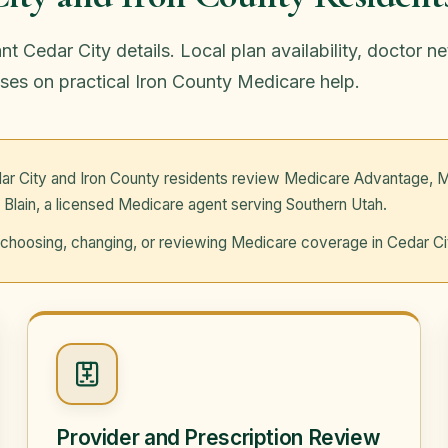
 Cedar City details. Local plan availability, doctor n
ses on practical Iron County Medicare help.
ar City and Iron County residents review Medicare Advantage, M
 Blain, a licensed Medicare agent serving Southern Utah.
re choosing, changing, or reviewing Medicare coverage in Cedar Ci
Provider and Prescription Review