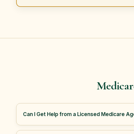
Medicar
Can I Get Help from a Licensed Medicare Age
Yes. Tory Blain with Frontline Mutual Medicare