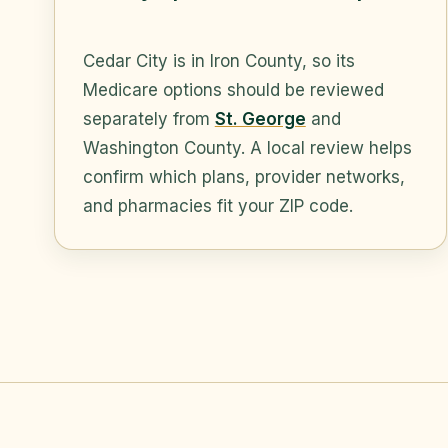
Cedar City is in Iron County, so its
Medicare options should be reviewed
separately from
St. George
and
Washington County. A local review helps
confirm which plans, provider networks,
and pharmacies fit your ZIP code.