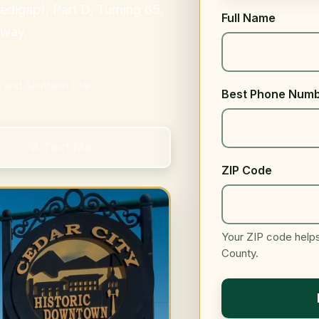
igap), Part D, Turning 65,
Full Name
 way.
, and Southern Utah
Best Phone Num
💬 Text Me
ZIP Code
Your ZIP code helps 
County.