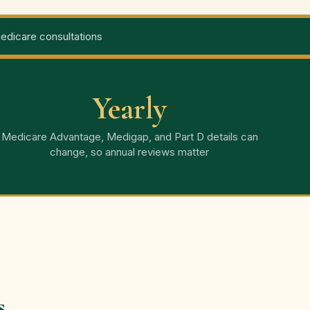
dicare consultations
Yearly
Medicare Advantage, Medigap, and Part D details can
change, so annual reviews matter
s