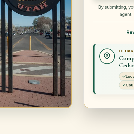
By submitting, y
agent. 
Re
CEDAR
Compa
Cedar
Loca
Coun