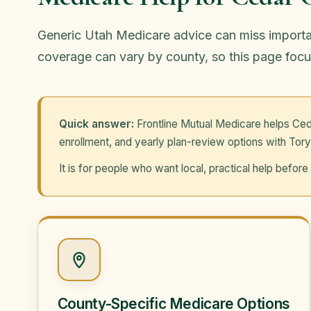
Generic Utah Medicare advice can miss important
coverage can vary by county, so this page focu
Quick answer:
Frontline Mutual Medicare helps Ced
enrollment, and yearly plan-review options with Tory
It is for people who want local, practical help befo
County-Specific Medicare Options