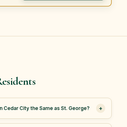
esidents
+
in Cedar City the Same as St. George?
 in Iron County, while St. George is in