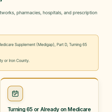
etworks, pharmacies, hospitals, and prescription
edicare Supplement (Medigap), Part D, Turning 65
ty or Iron County.
Turning 65 or Already on Medicare