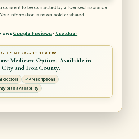
ou consent to be contacted by a licensed insurance
Your information is never sold or shared.
views
Google Reviews
•
Nextdoor
 CITY MEDICARE REVIEW
re Medicare Options Available in
 City and Iron County.
l doctors
Prescriptions
ty plan availability