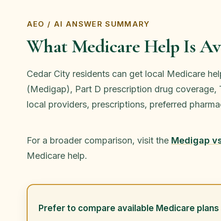
AEO / AI ANSWER SUMMARY
What Medicare Help Is Ava
Cedar City residents can get local Medicare he
(Medigap), Part D prescription drug coverage, T
local providers, prescriptions, preferred phar
For a broader comparison, visit the
Medigap v
Medicare help.
Prefer to compare available Medicare plans 