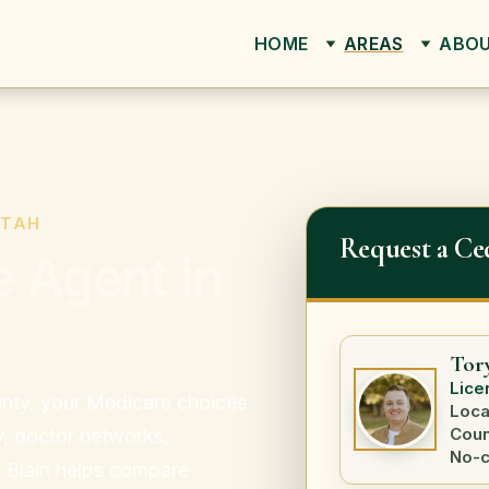
HOME
AREAS
ABO
UTAH
Request a Ce
 Agent in
Tor
Lice
ounty, your Medicare choices
Loca
Coun
y, doctor networks,
No-c
y Blain helps compare