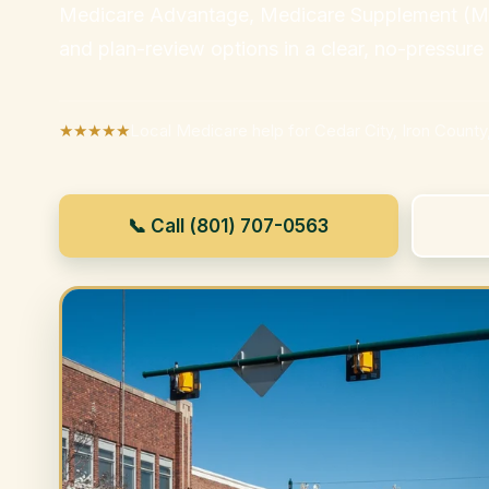
Medicare Advantage, Medicare Supplement (Med
and plan-review options in a clear, no-pressure
★★★★★
Local Medicare help for Cedar City, Iron County
📞 Call (801) 707-0563