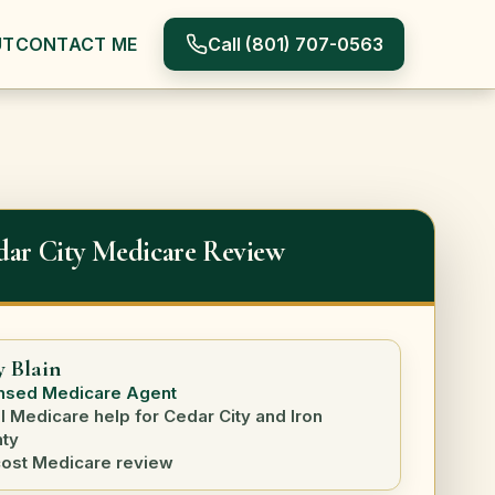
Call
(801) 707-0563
UT
CONTACT ME
dar City Medicare Review
y Blain
nsed Medicare Agent
l Medicare help for Cedar City and Iron
ty
ost Medicare review