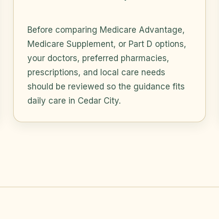
Before comparing Medicare Advantage,
Medicare Supplement, or Part D options,
your doctors, preferred pharmacies,
prescriptions, and local care needs
should be reviewed so the guidance fits
daily care in Cedar City.