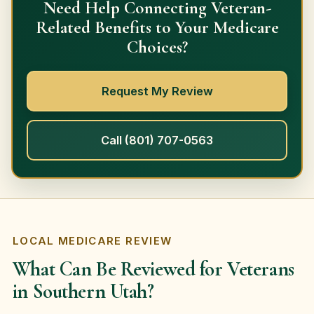
Need Help Connecting Veteran-
Related Benefits to Your Medicare
Choices?
Request My Review
Call (801) 707-0563
LOCAL MEDICARE REVIEW
What Can Be Reviewed for Veterans
in Southern Utah?