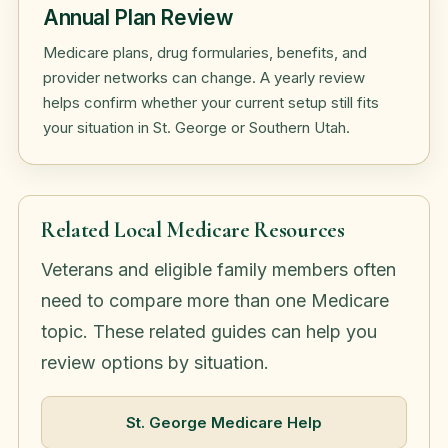
Annual Plan Review
Medicare plans, drug formularies, benefits, and
provider networks can change. A yearly review
helps confirm whether your current setup still fits
your situation in St. George or Southern Utah.
Related Local Medicare Resources
Veterans and eligible family members often
need to compare more than one Medicare
topic. These related guides can help you
review options by situation.
St. George Medicare Help