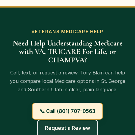
providers, plan rules, and existing coverage.
Medicare plan reviews at no cost to you. The
goal is to explain available options clearly so
veterans and families can make informed
decisions.
VETERANS MEDICARE HELP
Need Help Understanding Medicare
with VA, TRICARE For Life, or
CHAMPVA?
Call, text, or request a review. Tory Blain can help
you compare local Medicare options in St. George
and Southern Utah in clear, plain language.
📞 Call (801) 707-0563
Request a Review