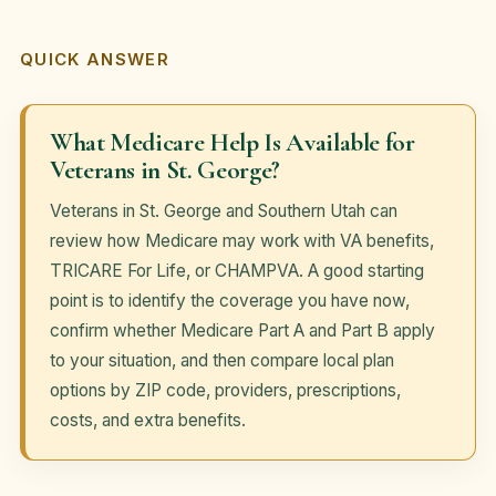
QUICK ANSWER
What Medicare Help Is Available for
Veterans in St. George?
Veterans in St. George and Southern Utah can
review how Medicare may work with VA benefits,
TRICARE For Life, or CHAMPVA. A good starting
point is to identify the coverage you have now,
confirm whether Medicare Part A and Part B apply
to your situation, and then compare local plan
options by ZIP code, providers, prescriptions,
costs, and extra benefits.