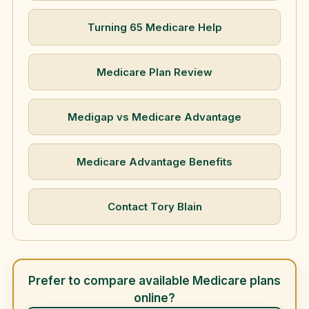
Turning 65 Medicare Help
Medicare Plan Review
Medigap vs Medicare Advantage
Medicare Advantage Benefits
Contact Tory Blain
Prefer to compare available Medicare plans
online?