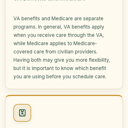
VA benefits and Medicare are separate
programs. In general, VA benefits apply
when you receive care through the VA,
while Medicare applies to Medicare-
covered care from civilian providers.
Having both may give you more flexibility,
but it is important to know which benefit
you are using before you schedule care.