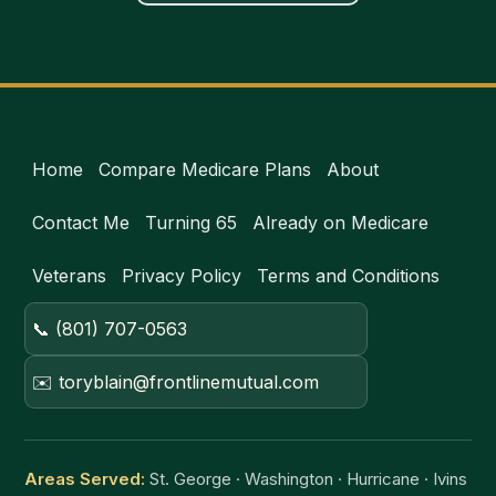
Home
Compare Medicare Plans
About
Contact Me
Turning 65
Already on Medicare
Veterans
Privacy Policy
Terms and Conditions
📞 (801) 707-0563
✉️ toryblain@frontlinemutual.com
Areas Served:
St. George · Washington · Hurricane · Ivins