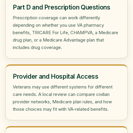
Part D and Prescription Questions
Prescription coverage can work differently
depending on whether you use VA pharmacy
benefits, TRICARE For Life, CHAMPVA, a Medicare
drug plan, or a Medicare Advantage plan that
includes drug coverage.
Provider and Hospital Access
Veterans may use different systems for different
care needs. A local review can compare civilian
provider networks, Medicare plan rules, and how
those choices may fit with VA-related benefits.