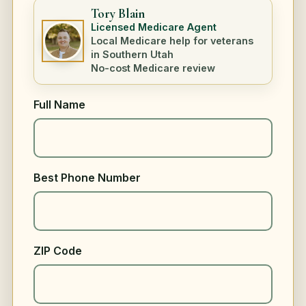
Tory Blain
Licensed Medicare Agent
Local Medicare help for veterans
in Southern Utah
No-cost Medicare review
Full Name
Best Phone Number
ZIP Code