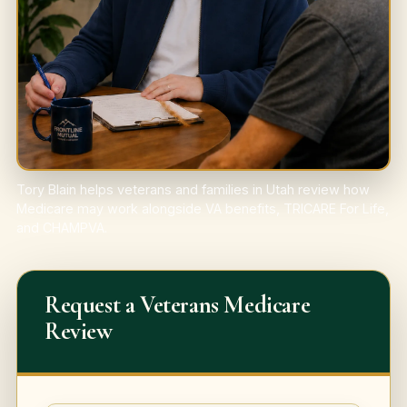
Tory Blain helps veterans and families in Utah review how
Medicare may work alongside VA benefits, TRICARE For Life,
and CHAMPVA.
Request a Veterans Medicare
Review