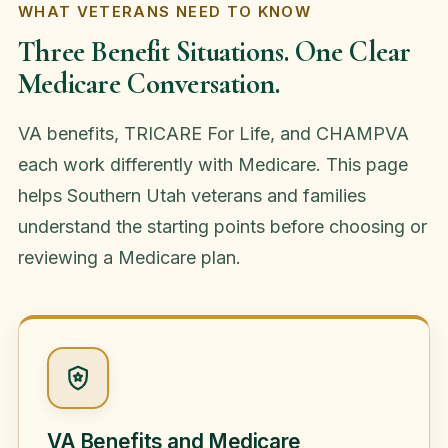
WHAT VETERANS NEED TO KNOW
Three Benefit Situations. One Clear
Medicare Conversation.
VA benefits, TRICARE For Life, and CHAMPVA
each work differently with Medicare. This page
helps Southern Utah veterans and families
understand the starting points before choosing or
reviewing a Medicare plan.
VA Benefits and Medicare