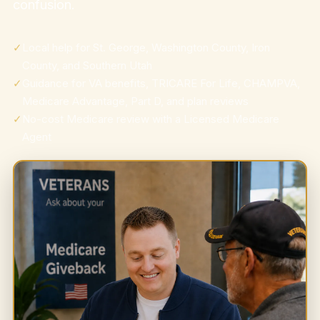
confusion.
✓
Local help for St. George, Washington County, Iron
County, and Southern Utah
✓
Guidance for VA benefits, TRICARE For Life, CHAMPVA,
Medicare Advantage, Part D, and plan reviews
✓
No-cost Medicare review with a Licensed Medicare
Agent