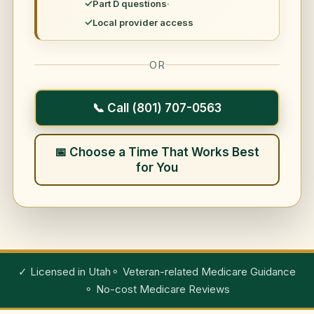
Part D questions
Local provider access
OR
📞 Call (801) 707-0563
📅 Choose a Time That Works Best
for You
✓ Licensed in Utah
⚬ Veteran-related Medicare Guidance
⚬ No-cost Medicare Reviews