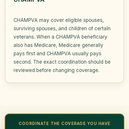
CHAMPVA may cover eligible spouses,
surviving spouses, and children of certain
veterans. When a CHAMPVA beneficiary
also has Medicare, Medicare generally
pays first and CHAMPVA usually pays
second. The exact coordination should be
reviewed before changing coverage.
COORDINATE THE COVERAGE YOU HAVE