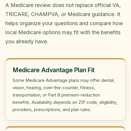
A Medicare review does not replace official VA,
TRICARE, CHAMPVA, or Medicare guidance. It
helps organize your questions and compare how
local Medicare options may fit with the benefits
you already have.
Medicare Advantage Plan Fit
Some Medicare Advantage plans may offer dental,
vision, hearing, over-the-counter, fitness,
transportation, or Part B premium-reduction
benefits. Availability depends on ZIP code, eligibility,
providers, prescriptions, and plan rules.