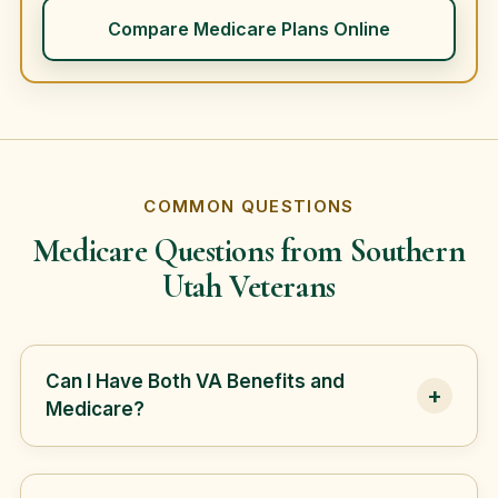
Compare Medicare Plans Online
COMMON QUESTIONS
Medicare Questions from Southern
Utah Veterans
Can I Have Both VA Benefits and
+
Medicare?
Yes. Many veterans have both VA benefits
and Medicare, but Medicare and VA benefits