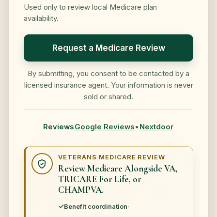
Used only to review local Medicare plan
availability.
Request a Medicare Review
By submitting, you consent to be contacted by a
licensed insurance agent. Your information is never
sold or shared.
Reviews
Google Reviews
•
Nextdoor
VETERANS MEDICARE REVIEW
Review Medicare Alongside VA,
TRICARE For Life, or
CHAMPVA.
Benefit coordination