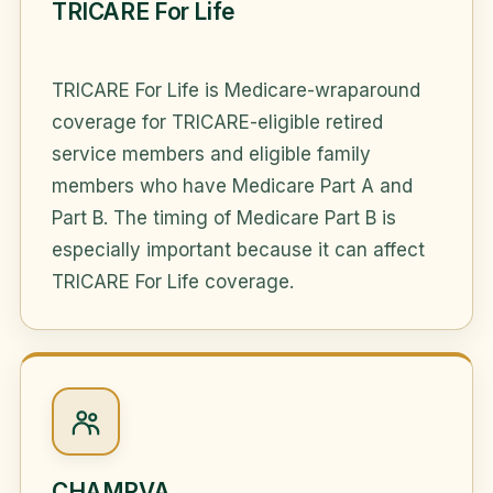
TRICARE For Life
TRICARE For Life is Medicare-wraparound
coverage for TRICARE-eligible retired
service members and eligible family
members who have Medicare Part A and
Part B. The timing of Medicare Part B is
especially important because it can affect
TRICARE For Life coverage.
CHAMPVA