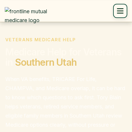
VETERANS MEDICARE HELP
Medicare Help for Veterans
in
Southern Utah
When VA benefits, TRICARE For Life,
CHAMPVA, and Medicare overlap, it can be hard
to know which questions to ask first. Tory Blain
helps veterans, retired service members, and
eligible family members in Southern Utah review
Medicare options clearly, without pressure or